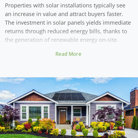
Properties with solar installations typically see
an increase in value and attract buyers faster.
The investment in solar panels yields immediate
returns through reduced energy bills, thanks to
the generation of renewable energy on-site.
Read More
The enhanced resale value of solar-equipped
properties is a significant financial advantage. As
the market increasingly values sustainability,
homes and businesses with solar systems
become more desirable. Solar Energy Partner's
high-quality solar solutions simultaneously
reduce utility costs and contribute to the long-
term financial gains of property owners, making
the move to solar a wise investment.