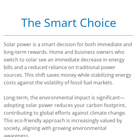
The Smart Choice
Solar power is a smart decision for both immediate and
long-term rewards. Home and business owners who
switch to solar see an immediate decrease in energy
bills and a reduced reliance on traditional power
sources. This shift saves money while stabilizing energy
costs against the volatility of fossil fuel markets.
Long-term, the environmental impact is significant—
adopting solar power reduces your carbon footprint,
contributing to global efforts against climate change.
This eco-friendly approach is increasingly valued by
society, aligning with growing environmental
awareness.