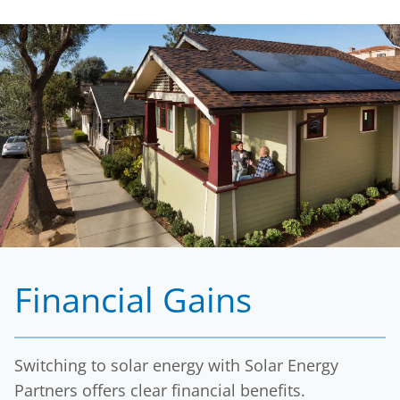
Financial Gains
Switching to solar energy with Solar Energy
Partners offers clear financial benefits.