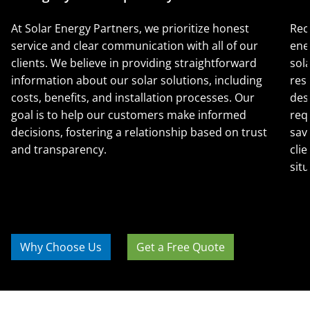
At Solar Energy Partners, we prioritize honest
Rec
service and clear communication with all of our
ene
clients. We believe in providing straightforward
sol
information about our solar solutions, including
res
costs, benefits, and installation processes. Our
des
goal is to help our customers make informed
req
decisions, fostering a relationship based on trust
sav
and transparency.
clie
situ
Why Choose Us
Get a Free Quote