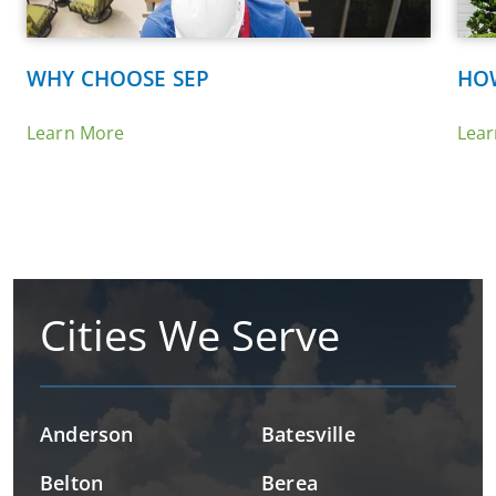
WHY CHOOSE SEP
HO
Learn More
Lea
Cities We Serve
Anderson
Batesville
Belton
Berea