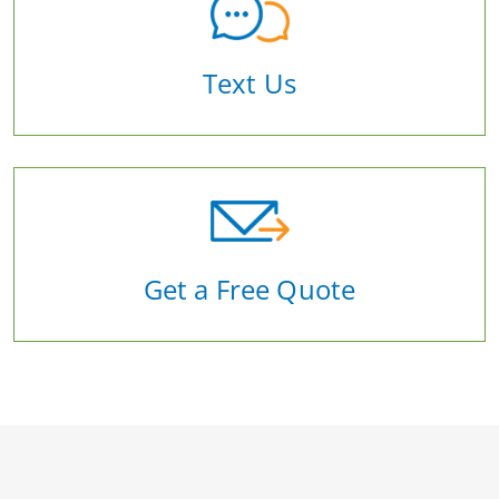
Text Us
Get a Free Quote