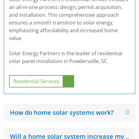
an all-in-one process: design, permit acquisition,
and installation. This comprehensive approach
ensures a smooth transition to solar energy,
emphasizing affordability and increased home
value
Solar Energy Partners is the leader of residential
solar panel installation in Powdersville, SC.
Residential Services
How do home solar systems work?
Will a home solar system increase my