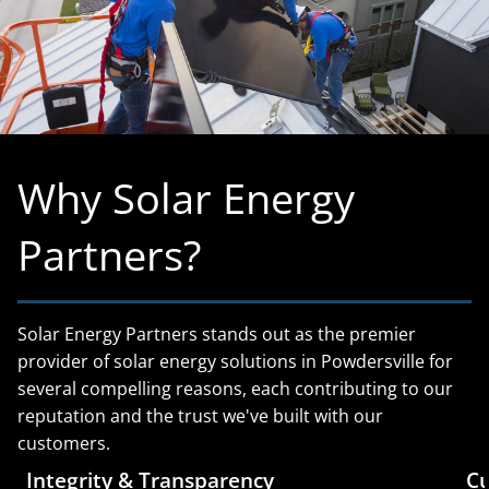
Why Solar Energy
Partners?
Solar Energy Partners stands out as the premier
provider of solar energy solutions in Powdersville for
several compelling reasons, each contributing to our
reputation and the trust we've built with our
customers.
Integrity & Transparency
Cu