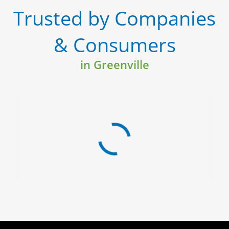
Trusted by Companies
& Consumers
in Greenville