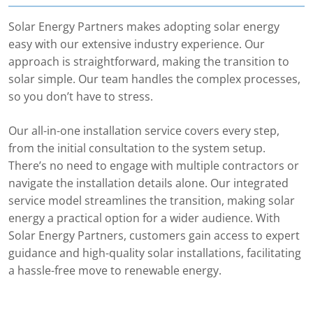
Solar Energy Partners makes adopting solar energy
easy with our extensive industry experience. Our
approach is straightforward, making the transition to
solar simple. Our team handles the complex processes,
so you don’t have to stress.
Our all-in-one installation service covers every step,
from the initial consultation to the system setup.
There’s no need to engage with multiple contractors or
navigate the installation details alone. Our integrated
service model streamlines the transition, making solar
energy a practical option for a wider audience. With
Solar Energy Partners, customers gain access to expert
guidance and high-quality solar installations, facilitating
a hassle-free move to renewable energy.