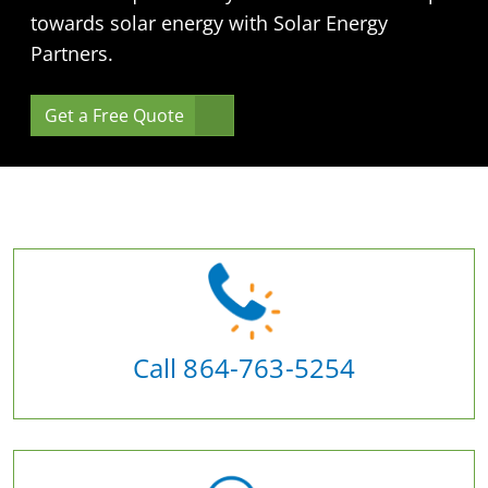
towards solar energy with Solar Energy
Partners.
Get a Free Quote
Call 864-763-5254