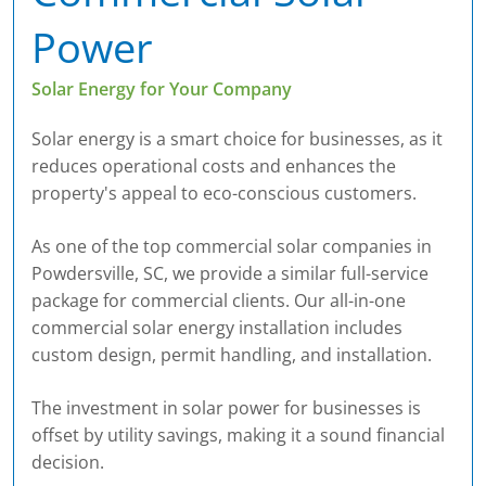
Power
Solar Energy for Your Company
Solar energy is a smart choice for businesses, as it
reduces operational costs and enhances the
property's appeal to eco-conscious customers.
As one of the top commercial solar companies in
Powdersville, SC, we provide a similar full-service
package for commercial clients. Our all-in-one
commercial solar energy installation includes
custom design, permit handling, and installation.
The investment in solar power for businesses is
offset by utility savings, making it a sound financial
decision.