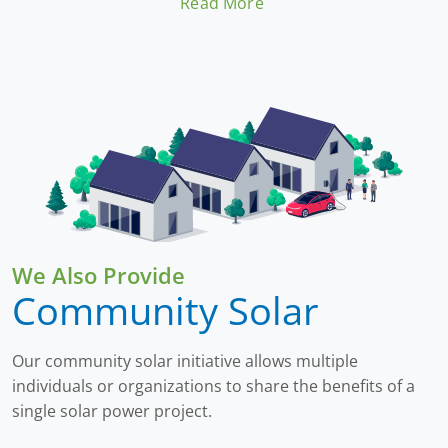
Read More
Beyond economics, adopting solar energy
contributes to environmental sustainability by
lowering carbon emissions. This investment
offers both immediate financial returns through
savings and long-term benefits by promoting a
cleaner, more sustainable lifestyle.
We Also Provide
Community Solar
Our community solar initiative allows multiple
individuals or organizations to share the benefits of a
single solar power project.