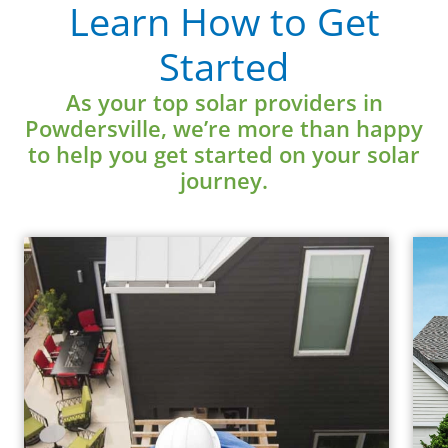
Learn How to Get
Started
Learn More
As your top solar providers in
Powdersville, we’re more than happy
to help you get started on your solar
journey.