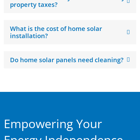
property taxes?
What is the cost of home solar
installation?
Do home solar panels need cleaning?
Empowering Your
Energy Independence