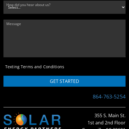
How did you hear about us?
Message
Texting Terms and Conditions
GET STARTED
864-763-5254
355 S. Main St.
1st and 2nd Floor