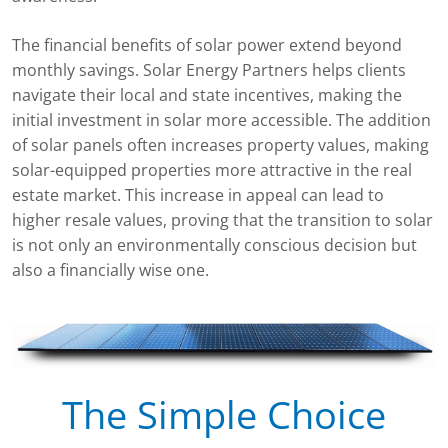
The financial benefits of solar power extend beyond
monthly savings. Solar Energy Partners helps clients
navigate their local and state incentives, making the
initial investment in solar more accessible. The addition
of solar panels often increases property values, making
solar-equipped properties more attractive in the real
estate market. This increase in appeal can lead to
higher resale values, proving that the transition to solar
is not only an environmentally conscious decision but
also a financially wise one.
The Simple Choice