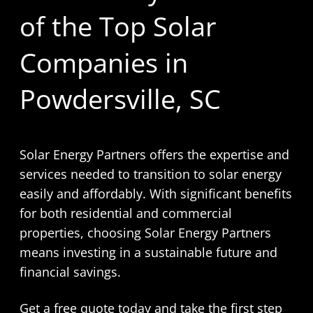
of the Top Solar
Companies in
Powdersville, SC
Solar Energy Partners offers the expertise and
services needed to transition to solar energy
easily and affordably. With significant benefits
for both residential and commercial
properties, choosing Solar Energy Partners
means investing in a sustainable future and
financial savings.
Get a free quote today and take the first step