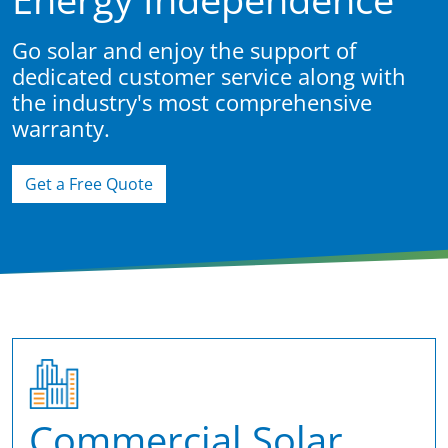
Go solar and enjoy the support of
dedicated customer service along with
the industry's most comprehensive
warranty.
Get a Free Quote
Commercial Solar