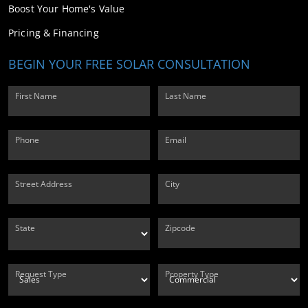
Boost Your Home's Value
Pricing & Financing
BEGIN YOUR FREE SOLAR CONSULTATION
First Name
Last Name
Phone
Email
Street Address
City
State
Zipcode
Request Type
Property Type