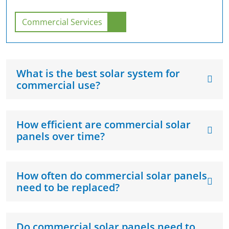
Commercial Services
What is the best solar system for
commercial use?
How efficient are commercial solar
panels over time?
How often do commercial solar panels
need to be replaced?
Do commercial solar panels need to