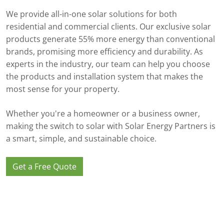
We provide all-in-one solar solutions for both
residential and commercial clients. Our exclusive solar
products generate 55% more energy than conventional
brands, promising more efficiency and durability. As
experts in the industry, our team can help you choose
the products and installation system that makes the
most sense for your property.
Whether you're a homeowner or a business owner,
making the switch to solar with Solar Energy Partners is
a smart, simple, and sustainable choice.
Get a Free Quote