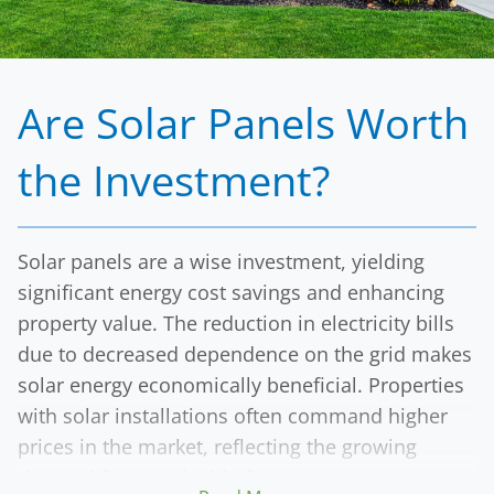
By choosing Solar Energy Partners, clients secure
a sustainable energy source while investing in a
financial asset that will continue to provide
returns for years to come.
Are Solar Panels Worth
the Investment?
Solar panels are a wise investment, yielding
significant energy cost savings and enhancing
property value. The reduction in electricity bills
due to decreased dependence on the grid makes
solar energy economically beneficial. Properties
with solar installations often command higher
prices in the market, reflecting the growing
demand for sustainable features.