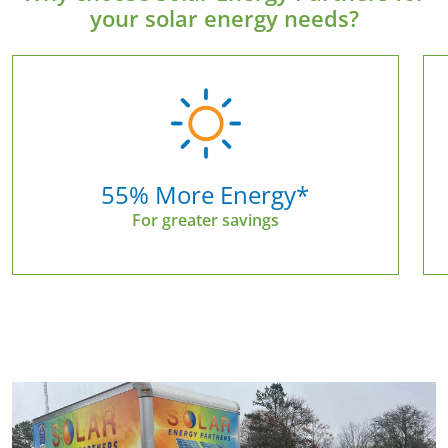
your solar energy needs?
55% More Energy*
For greater savings