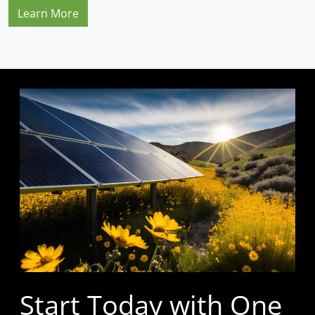
Learn More
Start Today with One