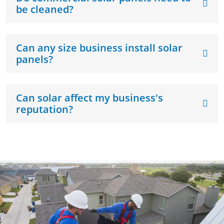
be cleaned?
Can any size business install solar
panels?
Can solar affect my business's
reputation?