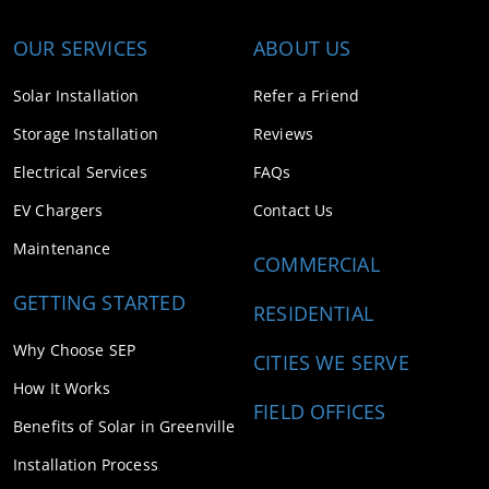
OUR SERVICES
ABOUT US
Solar Installation
Refer a Friend
Storage Installation
Reviews
Electrical Services
FAQs
EV Chargers
Contact Us
Maintenance
COMMERCIAL
GETTING STARTED
RESIDENTIAL
Why Choose SEP
CITIES WE SERVE
How It Works
FIELD OFFICES
Benefits of Solar in Greenville
Installation Process