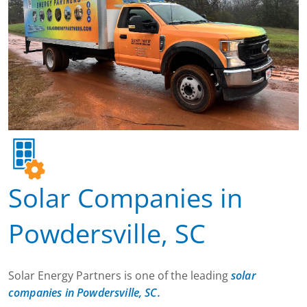
Solar Companies in
Powdersville, SC
Solar Energy Partners is one of the leading
solar
companies in Powdersville, SC.