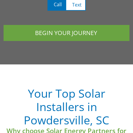
Call
Text
BEGIN YOUR JOURNEY
Your Top Solar
Installers in
Powdersville, SC
Why choose Solar Energy Partners for