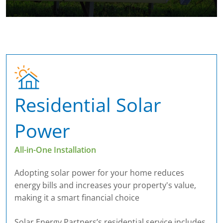
Residential Solar
Power
All-in-One Installation
Adopting solar power for your home reduces
energy bills and increases your property's value,
making it a smart financial choice
Solar Energy Partners’s residential service includes