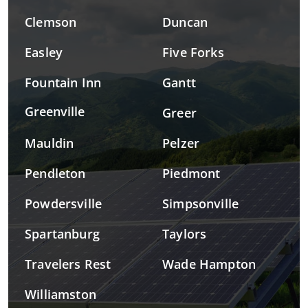
Clemson
Duncan
Easley
Five Forks
Fountain Inn
Gantt
Greenville
Greer
Mauldin
Pelzer
Pendleton
Piedmont
Powdersville
Simpsonville
Spartanburg
Taylors
Travelers Rest
Wade Hampton
Williamston