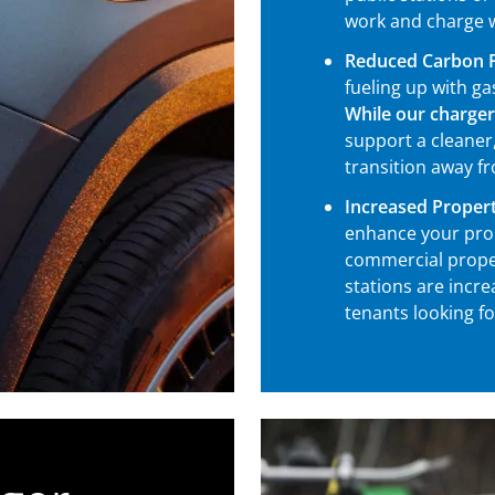
work and charge w
Reduced Carbon F
fueling up with g
While our charger
support a cleaner,
transition away fr
Increased Propert
enhance your pro
commercial prope
stations are incr
tenants looking f