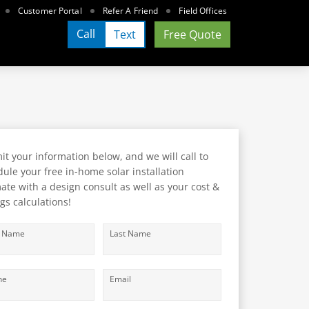
Customer Portal
Refer A Friend
Field Offices
Call
Text
Free Quote
t your information below, and we will call to
ule your free in-home solar installation
ate with a design consult as well as your cost &
gs calculations!
t Name
Last Name
ne
Email