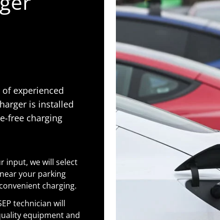
rger
m of experienced
harger is installed
le-free charging
 input, we will select
 near your parking
 convenient charging.
SEP technician will
-quality equipment and