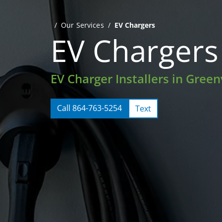
Our Services
EV Chargers
EV Chargers
EV Charger Installers in Greenv
Call 864-763-5254
Text