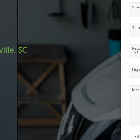
Stre
Stat
ille, SC
Requ
How 
Mes
Text