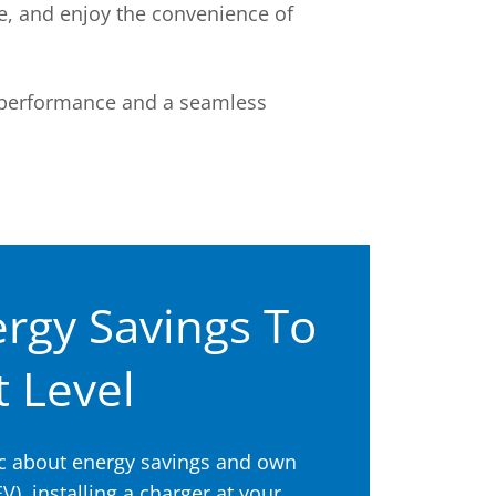
e, and enjoy the convenience of
 performance and a seamless
rgy Savings To
 Level
tic about energy savings and own
EV), installing a charger at your