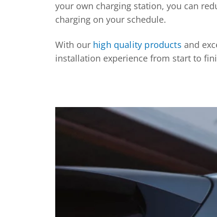
your own charging station, you can red
charging on your schedule.
With our
high quality products
and exce
installation experience from start to fin