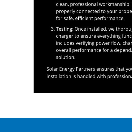
clean, professional workmanship. 
properly connected to your proper
for safe, efficient performance.
Testing:
Once installed, we thoroug
charger to ensure everything funct
includes verifying power flow, cha
overall performance for a depend
solution.
Solar Energy Partners ensures that yo
installation is handled with profession