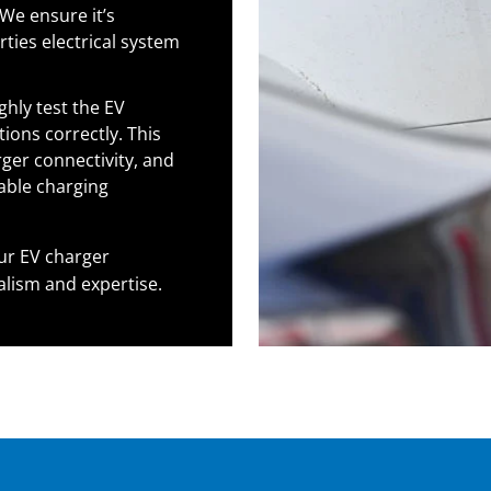
We ensure it’s
ties electrical system
hly test the EV
ions correctly. This
rger connectivity, and
able charging
ur EV charger
alism and expertise.