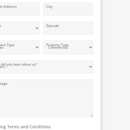
et Address
City
e
Zipcode
est Type
Property Type
did you hear about us?
sage
ing Terms and Conditions