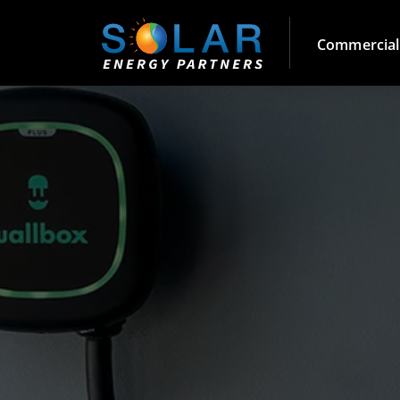
Commercial