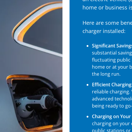
home or business i
Here are some benef
charger installed:
Significant Saving
substantial savin
fluctuating public
home or at your bu
the long run.
Efficient Charging
reliable charging.
advanced technolo
being ready to go
Charging on Your
charging on your
public stations or