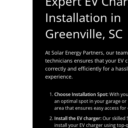
Expert EV Cha
Installation in
Greenville, SC
At Solar Energy Partners, our tea
technicians ensures that your EV c
correctly and efficiently for a hass
experience.
Choose Installation Spot:
With your
an optimal spot in your garage or
area that ensures easy access for
Install the EV charger:
Our skilled 
install your EV charger using top