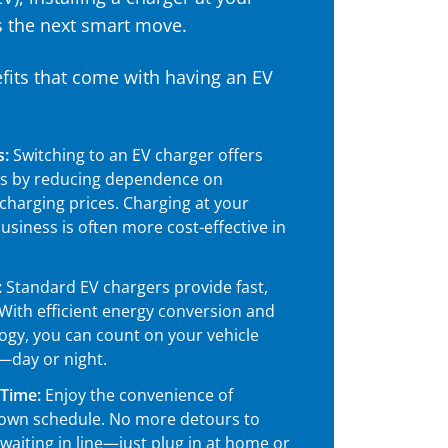
s the next smart move.
its that come with having an EV
s:
Switching to an EV charger offers
gs by reducing dependence on
 charging prices. Charging at your
siness is often more cost-effective in
:
Standard EV chargers provide fast,
 With efficient energy conversion and
gy, you can count on your vehicle
—day or night.
 Time:
Enjoy the convenience of
 own schedule. No more detours to
 waiting in line—just plug in at home or