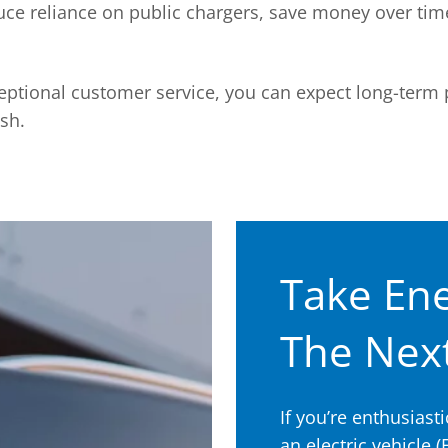
uce reliance on public chargers, save money over tim
ptional customer service, you can expect long-term
ish.
Take Ene
The Next
If you’re enthusias
an electric vehicle (