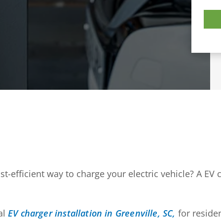
t-efficient way to charge your electric vehicle? A EV
al
EV charger installation in Greenville, SC,
for reside