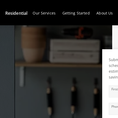
Residential
Our Services
Getting Started
About Us
Submi
sched
estim
savin
Firs
Pho