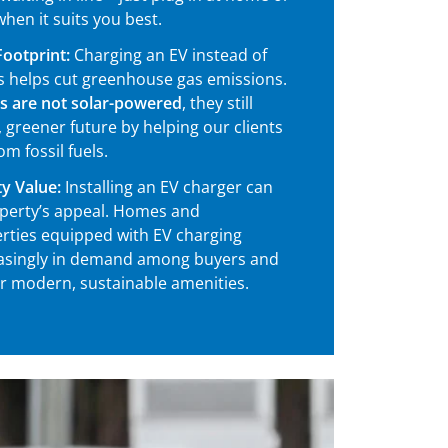
hen it suits you best.
ootprint:
Charging an EV instead of
as helps cut greenhouse gas emissions.
s are not solar-powered
, they still
 greener future by helping our clients
om fossil fuels.
y Value:
Installing an EV charger can
perty’s appeal. Homes and
rties equipped with EV charging
easingly in demand among buyers and
or modern, sustainable amenities.