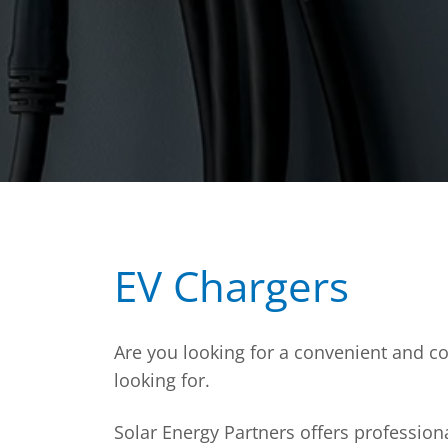
EV Chargers
Are you looking for a convenient and cos
looking for.
Solar Energy Partners offers profession