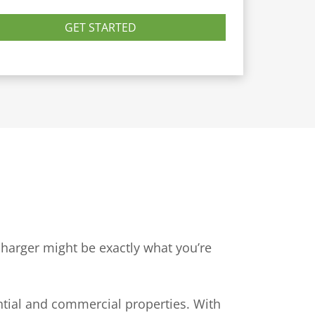
GET STARTED
 charger might be exactly what you’re
ntial and commercial properties. With