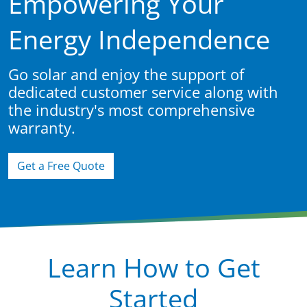
Empowering Your
Energy Independence
Go solar and enjoy the support of
dedicated customer service along with
the industry's most comprehensive
warranty.
Get a Free Quote
Learn How to Get
Started
Learn More