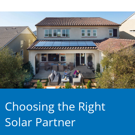
Choosing the Right
Solar Partner