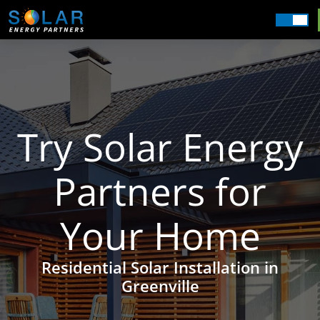
Commercial
Residential
Our Services
Getting Started
Try Solar Energy
About Us
Partners for
Field Offices
Your Home
Residential Solar Installation in
Greenville