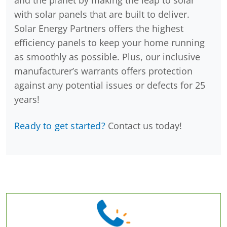
and the planet by making the leap to solar
with solar panels that are built to deliver.
Solar Energy Partners offers the highest
efficiency panels to keep your home running
as smoothly as possible. Plus, our inclusive
manufacturer’s warrants offers protection
against any potential issues or defects for 25
years!
Ready to get started?
Contact us today!