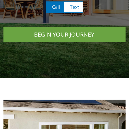
Call
Text
BEGIN YOUR JOURNEY