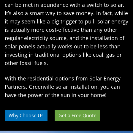
can be met in abundance with a switch to solar.
It’s also a smart way to save money. In fact, while
it may seem like a big trigger to pull, solar energy
is actually more cost-effective than any other
regular electricity source, and the installation of
solar panels actually works out to be less than
investing in traditional options like coal, gas or
other fossil fuels.
With the residential options from Solar Energy
Partners, Greenville solar installation, you can
have the power of the sun in your home!
Why Choose Us
Get a Free Quote