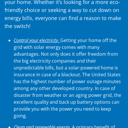
your home. Whether it’s looking for a more eco-
friendly choice or seeking a way to cut down on
energy bills, everyone can find a reason to make
the switch!
Control your electricity.
Getting your home off the
grid with solar energy comes with many
advantages. Not only does it offer freedom from
the big electricity companies and their
unpredictable bills, but a solar-powered home is
insurance in case of a blackout. The United States
has the highest number of power outage minutes
among any other developed country. In case of
disaster from weather or an aging power grid, the
excellent quality and back up battery options can
provide you with the power you need to keep
going.
Clean and renewable energy.
A primary benefit of