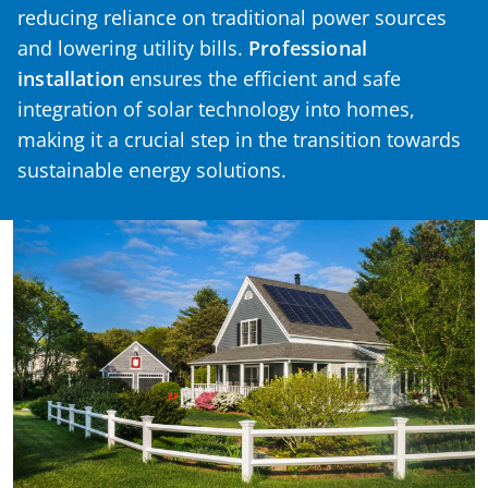
reducing reliance on traditional power sources
and lowering utility bills.
Professional
installation
ensures the efficient and safe
integration of solar technology into homes,
making it a crucial step in the transition towards
sustainable energy solutions.