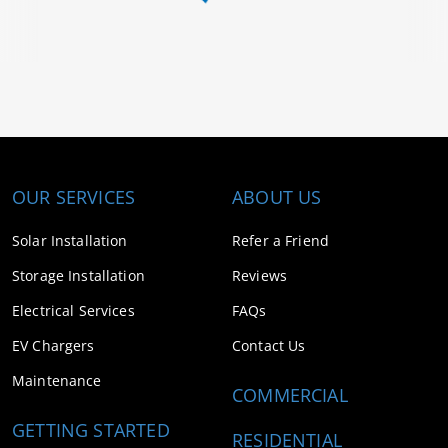
OUR SERVICES
ABOUT US
Solar Installation
Refer a Friend
Storage Installation
Reviews
Electrical Services
FAQs
EV Chargers
Contact Us
Maintenance
COMMERCIAL
GETTING STARTED
RESIDENTIAL