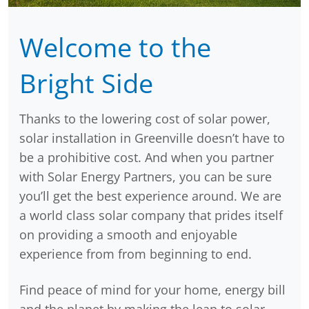
Welcome to the
Bright Side
Thanks to the lowering cost of solar power,
solar installation in Greenville doesn’t have to
be a prohibitive cost. And when you partner
with Solar Energy Partners, you can be sure
you’ll get the best experience around. We are
a world class solar company that prides itself
on providing a smooth and enjoyable
experience from from beginning to end.
Find peace of mind for your home, energy bill