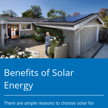
Benefits of Solar
Energy
There are ample reasons to choose solar for