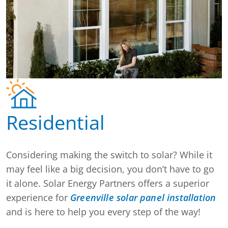
Residential
Considering making the switch to solar? While it
may feel like a big decision, you don’t have to go
it alone. Solar Energy Partners offers a superior
experience for
Greenville solar panel installation
and is here to help you every step of the way!