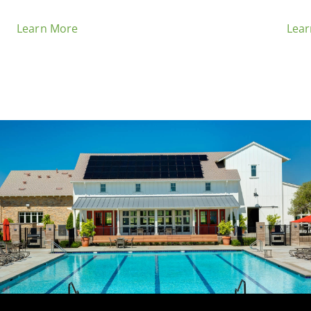
Learn More
Lea