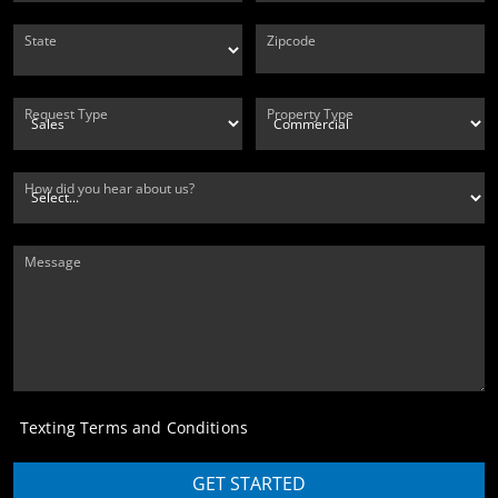
State
Zipcode
Request Type
Property Type
How did you hear about us?
Message
Texting Terms and Conditions
GET STARTED