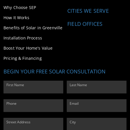
Why Choose SEP
CITIES WE SERVE
How It Works
FIELD OFFICES
Benefits of Solar in Greenville
Installation Process
Boost Your Home's Value
Pricing & Financing
BEGIN YOUR FREE SOLAR CONSULTATION
First Name
Last Name
Phone
Email
Street Address
City