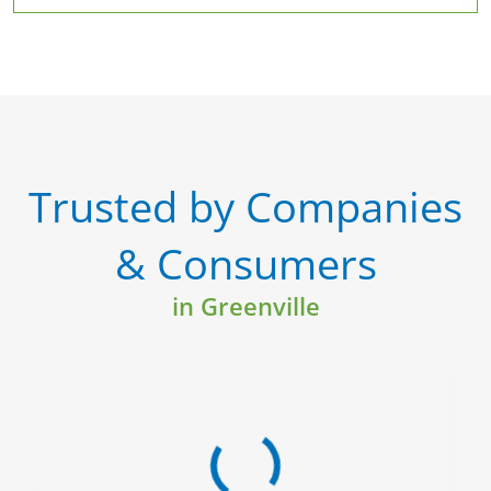
Trusted by Companies
& Consumers
in Greenville