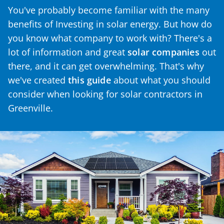
You've probably become familiar with the many
benefits of Investing in solar energy. But how do
you know what company to work with? There's a
lot of information and great
solar companies
out
there, and it can get overwhelming. That's why
we've created
this guide
about what you should
consider when looking for solar contractors in
Greenville.