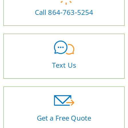
Call 864-763-5254
Text Us
Get a Free Quote