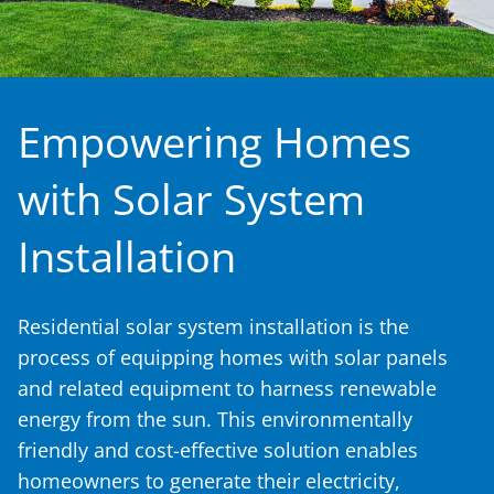
Empowering Homes
with Solar System
Installation
Residential solar system installation is the
process of equipping homes with solar panels
and related equipment to harness renewable
energy from the sun. This environmentally
friendly and cost-effective solution enables
homeowners to generate their electricity,