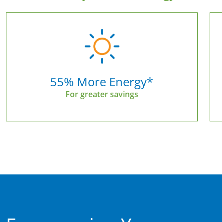
55% More Energy*
For greater savings