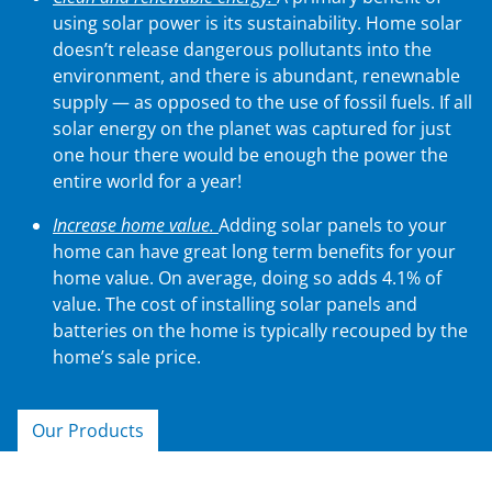
using solar power is its sustainability. Home solar
doesn’t release dangerous pollutants into the
environment, and there is abundant, renewnable
supply — as opposed to the use of fossil fuels. If all
solar energy on the planet was captured for just
one hour there would be enough the power the
entire world for a year!
Increase home value.
Adding solar panels to your
home can have great long term benefits for your
home value. On average, doing so adds 4.1% of
value. The cost of installing solar panels and
batteries on the home is typically recouped by the
home’s sale price.
Our Products