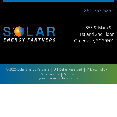
864-763-5254
355 S. Main St.
1st and 2nd Floor
Greenville, SC 29601
|
|
|
© 2026 Solar Energy Partners
All Rights Reserved
Privacy Policy
|
Accessibility
Sitemap
Digital marketing by
Ninthroot