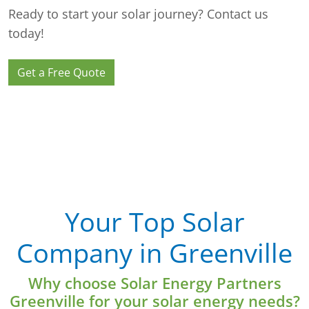
Ready to start your solar journey? Contact us
today!
Get a Free Quote
Your Top Solar
Company in Greenville
Why choose Solar Energy Partners
Greenville for your solar energy needs?