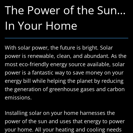
The Power of the Sun…
In Your Home
With solar power, the future is bright. Solar
power is renewable, clean, and abundant. As the
most eco-friendly energy source available, solar
power is a fantastic way to save money on your
energy bill while helping the planet by reducing
the generation of greenhouse gases and carbon
emissions.
Installing solar on your home harnesses the
power of the sun and uses that energy to power
your home. All your heating and cooling needs