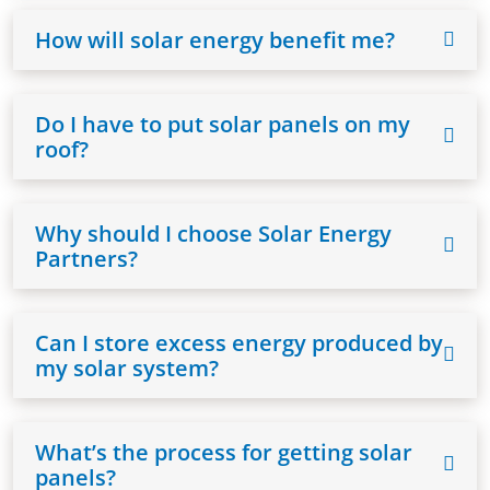
How will solar energy benefit me?
Do I have to put solar panels on my
roof?
Why should I choose Solar Energy
Partners?
Can I store excess energy produced by
my solar system?
What’s the process for getting solar
panels?