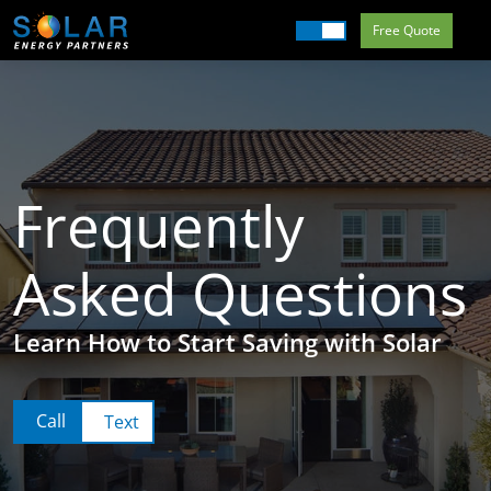
Free Quote
Commercial
Residential
Our Services
Getting Started
Frequently
About Us
Asked Questions
Field Offices
Learn How to Start Saving with Solar
Call
Text