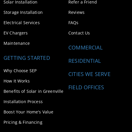
Solar Installation
Refer a Friend
Storage Installation
Reviews
Electrical Services
FAQs
EV Chargers
Contact Us
Maintenance
COMMERCIAL
GETTING STARTED
RESIDENTIAL
Why Choose SEP
CITIES WE SERVE
How It Works
FIELD OFFICES
Benefits of Solar in Greenville
Installation Process
Boost Your Home's Value
Pricing & Financing