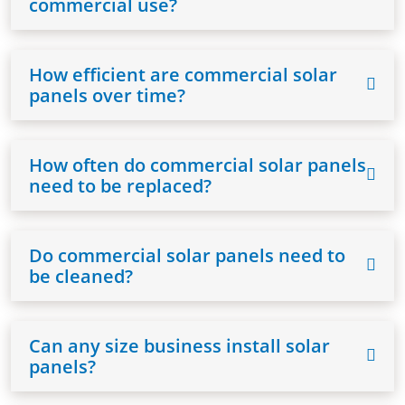
commercial use?
How efficient are commercial solar
panels over time?
How often do commercial solar panels
need to be replaced?
Do commercial solar panels need to
be cleaned?
Can any size business install solar
panels?