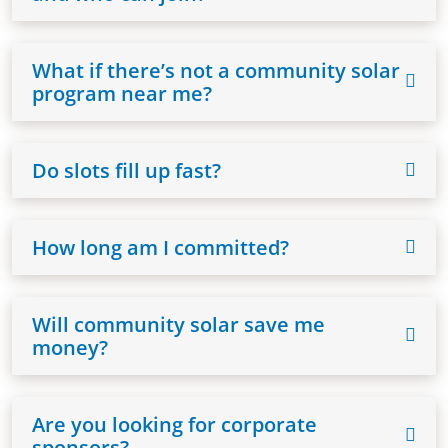
What if there’s not a community solar
program near me?
Do slots fill up fast?
How long am I committed?
Will community solar save me
money?
Are you looking for corporate
sponsors?