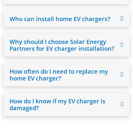
Who can install home EV chargers?
Why should I choose Solar Energy
Partners for EV charger installation?
How often do I need to replace my
home EV charger?
How do I know if my EV charger is
damaged?