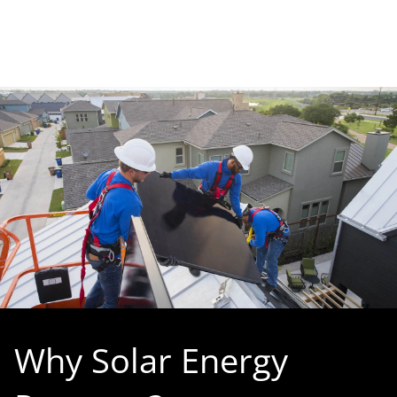
Why Solar Energy