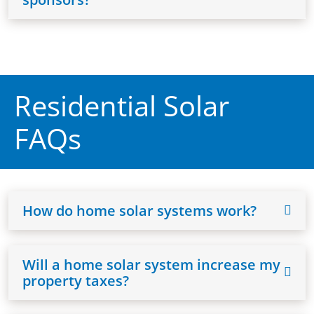
Residential Solar
FAQs
How do home solar systems work?
Will a home solar system increase my
property taxes?