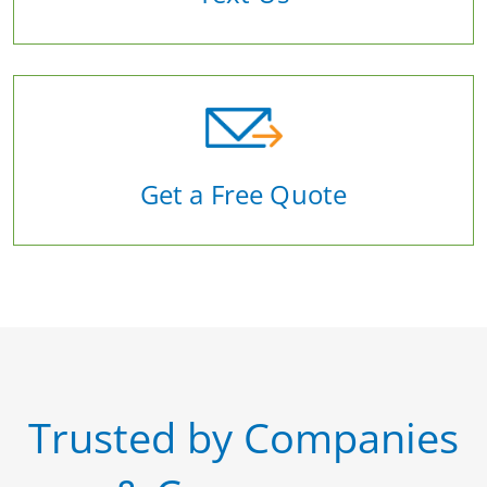
Get a Free Quote
Trusted by Companies