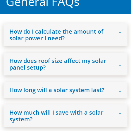
General FAQs
How do I calculate the amount of
solar power I need?
How does roof size affect my solar
panel setup?
How long will a solar system last?
How much will I save with a solar
system?