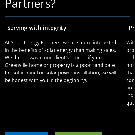
Partners?
Serving with integrity
Pr
At Solar Energy Partners, we are more interested
Wit
in the benefits of solar energy than making sales.
pro
We do not waste our client's time — if your
incl
Greenville home or property is a poor candidate
hom
for solar panel or solar power installation, we will
tha
be honest with you in the beginning.
con
are
ind
qual