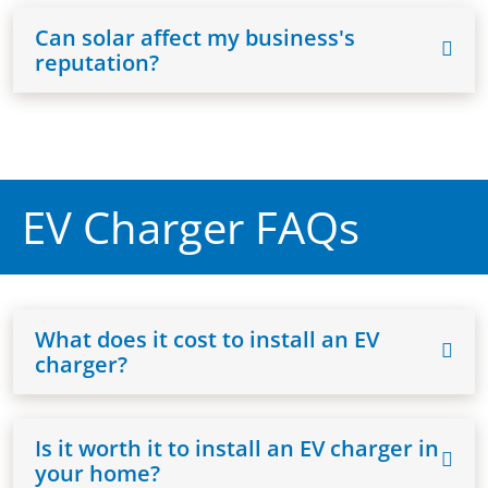
Can solar affect my business's
reputation?
EV Charger FAQs
What does it cost to install an EV
charger?
Is it worth it to install an EV charger in
your home?