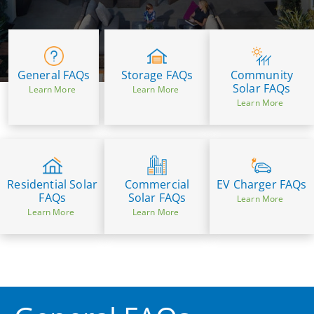
General FAQs
Community
Storage FAQs
Solar FAQs
Learn More
Learn More
Learn More
Residential Solar
Commercial
EV Charger FAQs
FAQs
Solar FAQs
Learn More
Learn More
Learn More