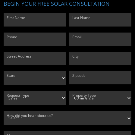
BEGIN YOUR FREE SOLAR CONSULTATION
First Name
Last Name
Phone
Email
Street Address
City
State
Zipcode
Request Type
Property Type
How did you hear about us?