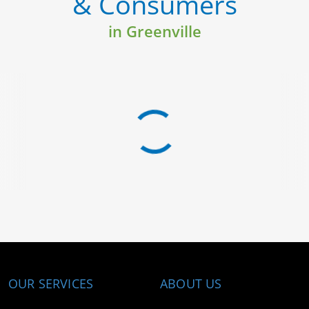
& Consumers
in Greenville
OUR SERVICES
ABOUT US