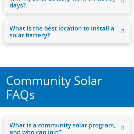
days?
What is the best location to install a
solar battery?
Community Solar
FAQs
What is a community solar program,
and who can join?