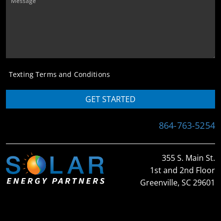
Message
Texting Terms and Conditions
GET STARTED
864-763-5254
355 S. Main St.
1st and 2nd Floor
Greenville, SC 29601