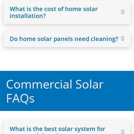
What is the cost of home solar
installation?
Do home solar panels need cleaning?
Commercial Solar
FAQs
What is the best solar system for