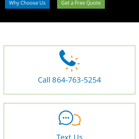
Why Choose Us
Get a Free Quote
Call 864-763-5254
Text Us