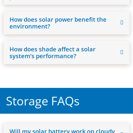
How does solar power benefit the
environment?
How does shade affect a solar
system’s performance?
Storage FAQs
Will my solar battery work on cloudy