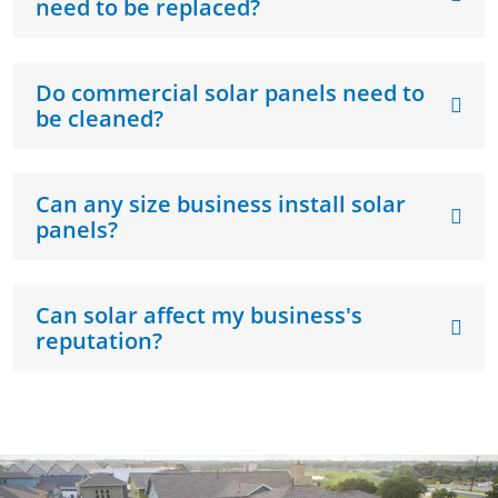
need to be replaced?
Do commercial solar panels need to
be cleaned?
Can any size business install solar
panels?
Can solar affect my business's
reputation?