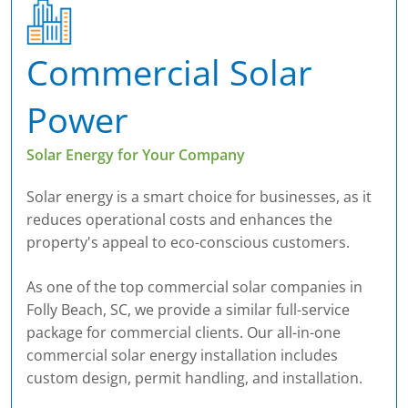
Commercial Solar
Power
Solar Energy for Your Company
Solar energy is a smart choice for businesses, as it
reduces operational costs and enhances the
property's appeal to eco-conscious customers.
As one of the top commercial solar companies in
Folly Beach, SC, we provide a similar full-service
package for commercial clients. Our all-in-one
commercial solar energy installation includes
custom design, permit handling, and installation.