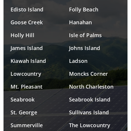
Edisto Island
Folly Beach
Goose Creek
Hanahan
Holly Hill
Isle of Palms
James Island
Johns Island
Kiawah Island
Ladson
Lowcountry
Moncks Corner
Mt. Pleasant
North Charleston
Seabrook
Seabrook Island
St. George
Sullivans Island
Summerville
The Lowcountry