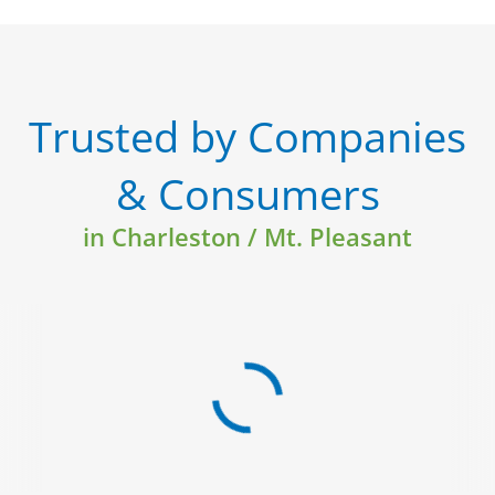
Trusted by Companies
& Consumers
in Charleston / Mt. Pleasant