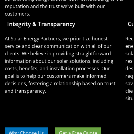
reputation and the trust we've built with our
customers.
Integrity & Transparency
Cu
At Solar Energy Partners, we prioritize honest
Rec
service and clear communication with all of our
ene
clients. We believe in providing straightforward
sol
information about our solar solutions, including
res
costs, benefits, and installation processes. Our
des
goal is to help our customers make informed
req
decisions, fostering a relationship based on trust
sav
and transparency.
clie
situ
Why Choose Us
Get a Free Quote