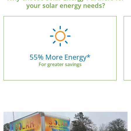
your solar energy needs?
55% More Energy*
For greater savings