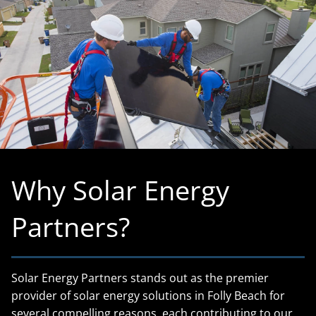
Why Solar Energy
Partners?
Solar Energy Partners stands out as the premier
provider of solar energy solutions in Folly Beach for
several compelling reasons, each contributing to our