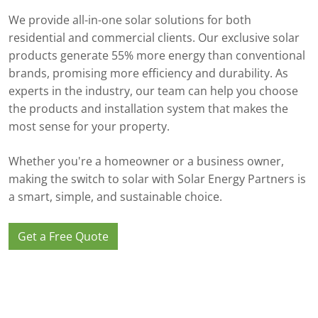
We provide all-in-one solar solutions for both
residential and commercial clients. Our exclusive solar
products generate 55% more energy than conventional
brands, promising more efficiency and durability. As
experts in the industry, our team can help you choose
the products and installation system that makes the
most sense for your property.
Whether you're a homeowner or a business owner,
making the switch to solar with Solar Energy Partners is
a smart, simple, and sustainable choice.
Get a Free Quote