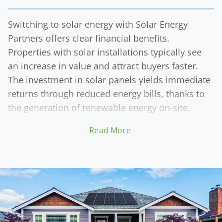
Switching to solar energy with Solar Energy
Partners offers clear financial benefits.
Properties with solar installations typically see
an increase in value and attract buyers faster.
The investment in solar panels yields immediate
returns through reduced energy bills, thanks to
the generation of renewable energy on-site.
Read More
The enhanced resale value of solar-equipped
properties is a significant financial advantage. As
the market increasingly values sustainability,
homes and businesses with solar systems
become more desirable. Solar Energy Partner's
high-quality solar solutions simultaneously
reduce utility costs and contribute to the long-