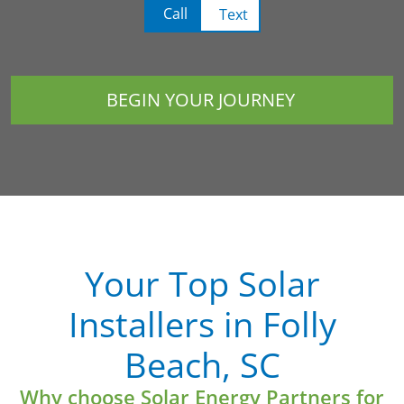
Call
Text
BEGIN YOUR JOURNEY
Your Top Solar
Installers in Folly
Beach, SC
Why choose Solar Energy Partners for