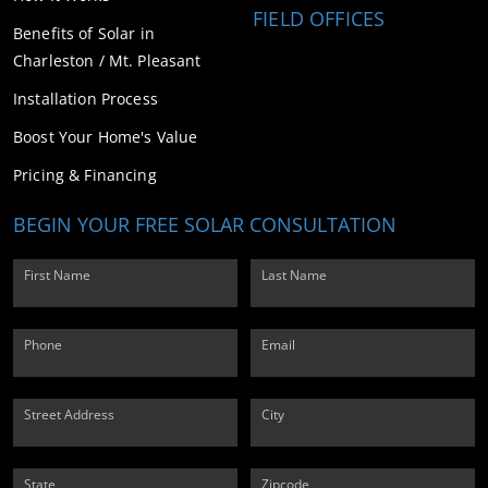
FIELD OFFICES
Benefits of Solar in
Charleston / Mt. Pleasant
Installation Process
Boost Your Home's Value
Pricing & Financing
BEGIN YOUR FREE SOLAR CONSULTATION
First Name
Last Name
Phone
Email
Street Address
City
State
Zipcode