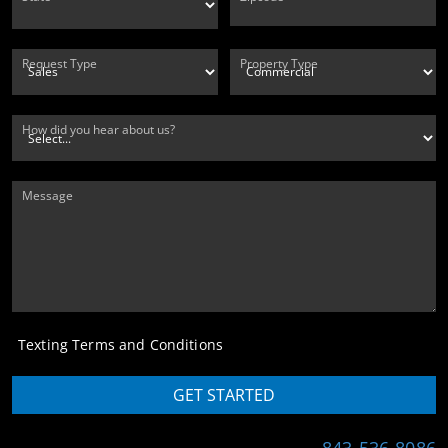
Request Type
Property Type
How did you hear about us?
Message
Texting Terms and Conditions
GET STARTED