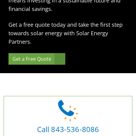
means investing in a sustainable future and
financial savings.
Get a free quote today and take the first step
towards solar energy with Solar Energy
Partners.
Get a Free Quote
Call 843-536-8086