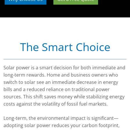
The Smart Choice
Solar power is a smart decision for both immediate and
long-term rewards. Home and business owners who
switch to solar see an immediate decrease in energy
bills and a reduced reliance on traditional power
sources. This shift saves money while stabilizing energy
costs against the volatility of fossil fuel markets.
Long-term, the environmental impact is significant—
adopting solar power reduces your carbon footprint,