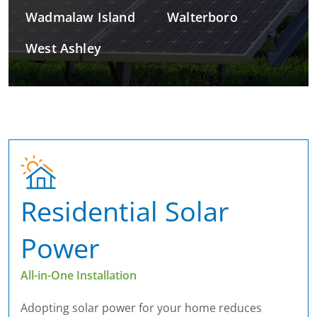
Wadmalaw Island
Walterboro
West Ashley
Residential Solar
Power
All-in-One Installation
Adopting solar power for your home reduces