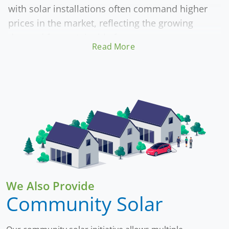
with solar installations often command higher
prices in the market, reflecting the growing
demand for sustainable features.
Read More
Beyond economics, adopting solar energy
contributes to environmental sustainability by
lowering carbon emissions. This investment
offers both immediate financial returns through
savings and long-term benefits by promoting a
cleaner, more sustainable lifestyle.
We Also Provide
Community Solar