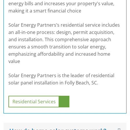
energy bills and increases your property's value,
making it a smart financial choice
Solar Energy Partners’s residential service includes
an all-in-one process: design, permit acquisition,
and installation. This comprehensive approach
ensures a smooth transition to solar energy,
emphasizing affordability and increased home
value
Solar Energy Partners is the leader of residential
solar panel installation in Folly Beach, SC.
Residential Services