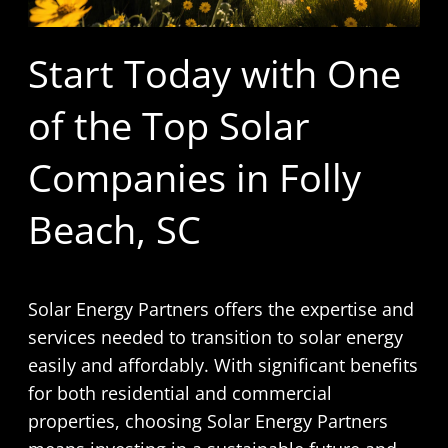
Start Today with One
of the Top Solar
Companies in Folly
Beach, SC
Solar Energy Partners offers the expertise and
services needed to transition to solar energy
easily and affordably. With significant benefits
for both residential and commercial
properties, choosing Solar Energy Partners