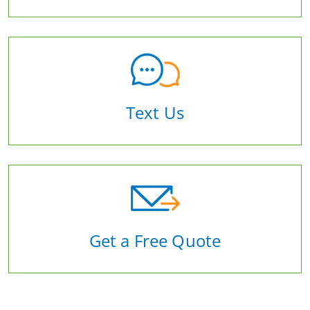
Text Us
Get a Free Quote