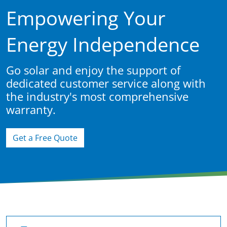
Empowering Your
Energy Independence
Go solar and enjoy the support of
dedicated customer service along with
the industry's most comprehensive
warranty.
Get a Free Quote