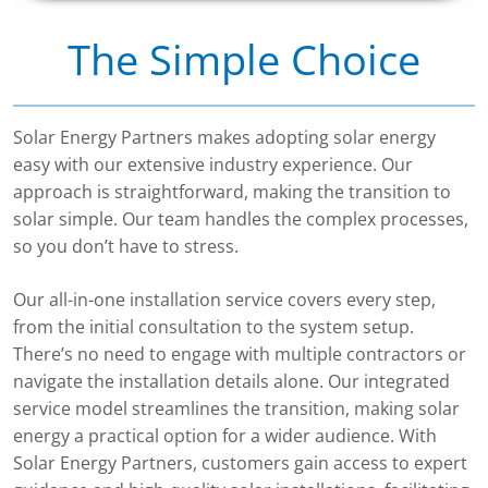
The Simple Choice
Solar Energy Partners makes adopting solar energy
easy with our extensive industry experience. Our
approach is straightforward, making the transition to
solar simple. Our team handles the complex processes,
so you don’t have to stress.
Our all-in-one installation service covers every step,
from the initial consultation to the system setup.
There’s no need to engage with multiple contractors or
navigate the installation details alone. Our integrated
service model streamlines the transition, making solar
energy a practical option for a wider audience. With
Solar Energy Partners, customers gain access to expert