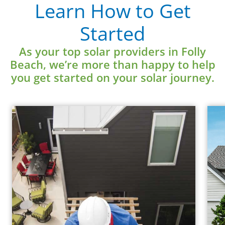
Learn How to Get
Learn More
Started
As your top solar providers in Folly
Beach, we’re more than happy to help
you get started on your solar journey.