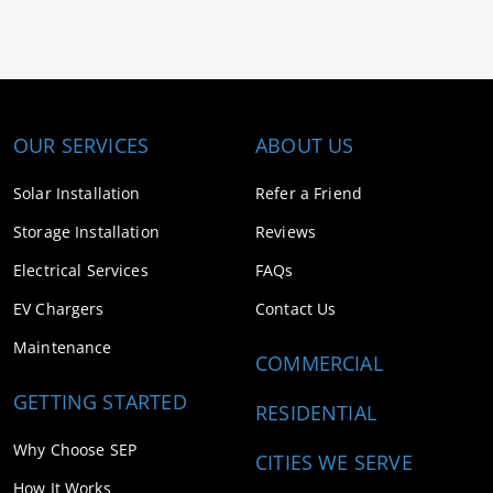
OUR SERVICES
ABOUT US
Solar Installation
Refer a Friend
Storage Installation
Reviews
Electrical Services
FAQs
EV Chargers
Contact Us
Maintenance
COMMERCIAL
GETTING STARTED
RESIDENTIAL
Why Choose SEP
CITIES WE SERVE
How It Works