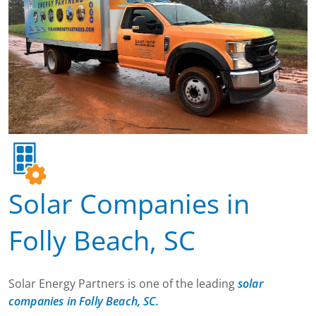
Solar Companies in
Folly Beach, SC
Solar Energy Partners is one of the leading
solar
companies in Folly Beach, SC.