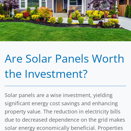
term financial gains of property owners, making
the move to solar a wise investment.
By choosing Solar Energy Partners, clients secure
a sustainable energy source while investing in a
financial asset that will continue to provide
returns for years to come.
Are Solar Panels Worth
the Investment?
Solar panels are a wise investment, yielding
significant energy cost savings and enhancing
property value. The reduction in electricity bills
due to decreased dependence on the grid makes
solar energy economically beneficial. Properties