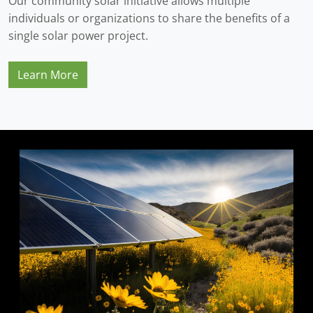
Our community solar initiative allows multiple
individuals or organizations to share the benefits of a
single solar power project.
Learn More