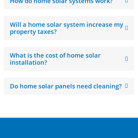
How do home solar systems work?
Will a home solar system increase my
property taxes?
What is the cost of home solar
installation?
Do home solar panels need cleaning?