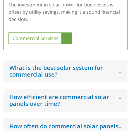
The investment in solar power for businesses is
offset by utility savings, making it a sound financial
decision.
Commercial Services
What is the best solar system for
commercial use?
How efficient are commercial solar
panels over time?
How often do commercial solar panels