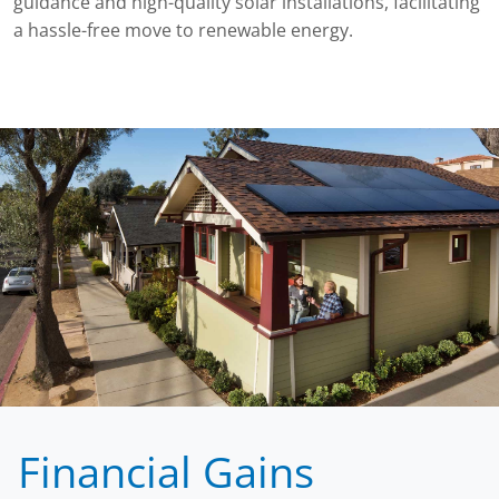
guidance and high-quality solar installations, facilitating
a hassle-free move to renewable energy.
Financial Gains