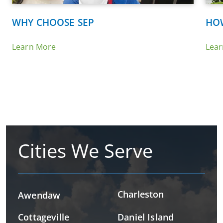
WHY CHOOSE SEP
HO
Learn More
Lea
Cities We Serve
Charleston
Awendaw
Cottageville
Daniel Island