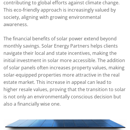
contributing to global efforts against climate change.
This eco-friendly approach is increasingly valued by
society, aligning with growing environmental
awareness.
The financial benefits of solar power extend beyond
monthly savings. Solar Energy Partners helps clients
navigate their local and state incentives, making the
initial investment in solar more accessible. The addition
of solar panels often increases property values, making
solar-equipped properties more attractive in the real
estate market. This increase in appeal can lead to
higher resale values, proving that the transition to solar
is not only an environmentally conscious decision but
also a financially wise one.