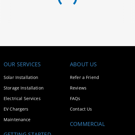
OUR SERVICES
ABOUT US
Solar Installation
Refer a Friend
Storage Installation
Reviews
Electrical Services
FAQs
EV Chargers
Contact Us
Maintenance
COMMERCIAL
GETTING STARTED