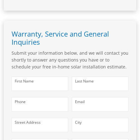
Warranty, Service and General
Inquiries
Submit your information below, and we will contact you
shortly to answer any questions you have or to
schedule your free in-home solar installation estimate.
First Name
Last Name
Phone
Email
Street Address
City