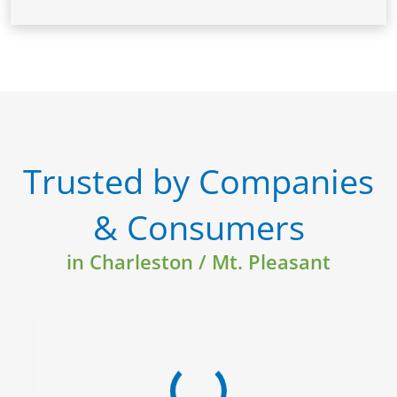
Trusted by Companies
& Consumers
in Charleston / Mt. Pleasant