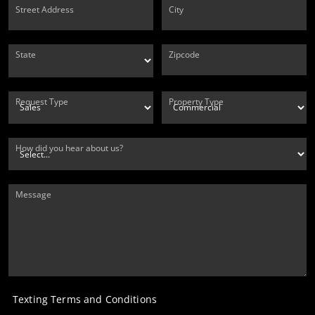
Street Address
City
State
Zipcode
Request Type
Property Type
How did you hear about us?
Message
Texting Terms and Conditions