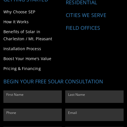
RESIDENTIAL
Why Choose SEP
CITIES WE SERVE
How It Works
FIELD OFFICES
Benefits of Solar in
Charleston / Mt. Pleasant
Installation Process
Boost Your Home's Value
Pricing & Financing
BEGIN YOUR FREE SOLAR CONSULTATION
First Name
Last Name
Phone
Email