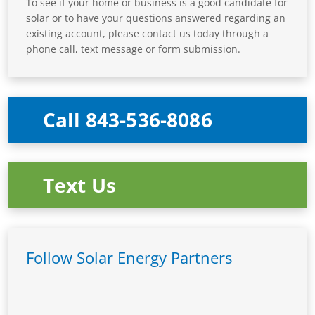
To see if your home or business is a good candidate for
solar or to have your questions answered regarding an
existing account, please contact us today through a
phone call, text message or form submission.
Call 843-536-8086
Text Us
Follow Solar Energy Partners