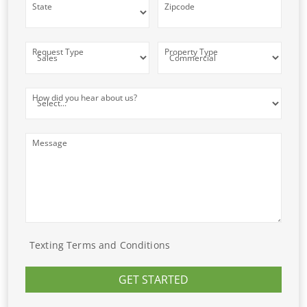
State
Zipcode
Request Type
Property Type
How did you hear about us?
Message
Texting Terms and Conditions
GET STARTED