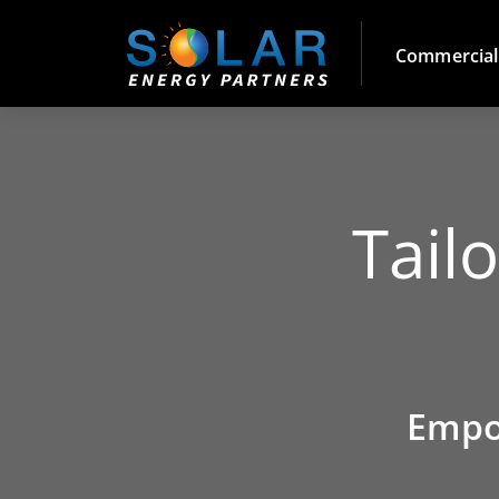
Commercial
Tail
Empo