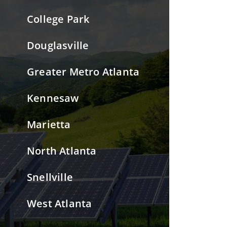
College Park
Douglasville
Greater Metro Atlanta
Kennesaw
Marietta
North Atlanta
Snellville
West Atlanta