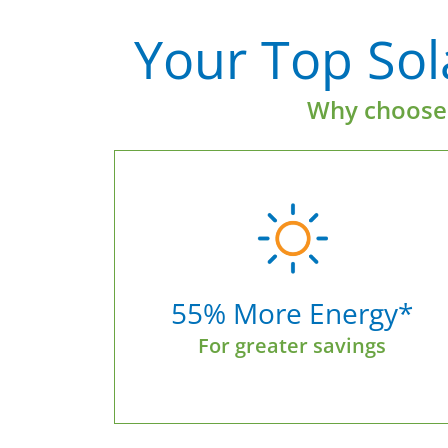
Your Top Sola
Why choose 
55% More Energy*
For greater savings