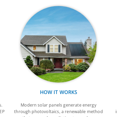
HOW IT WORKS
s.
Modern solar panels generate energy
SEP
through photovoltaics, a renewable method