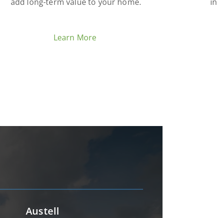
add long-term value to your home.
in
Learn More
Austell