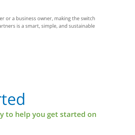
 or a business owner, making the switch
artners is a smart, simple, and sustainable
Learn More
rted
y to help you get started on