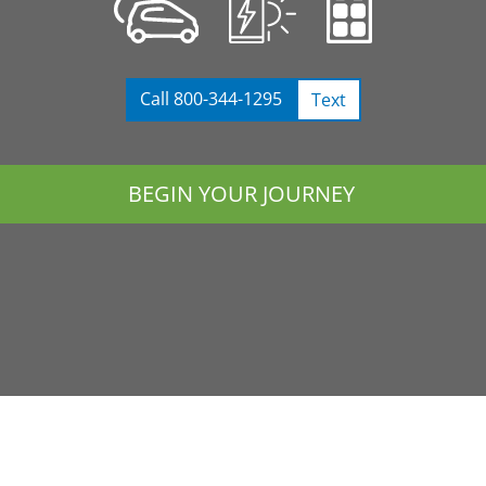
Call 800-344-1295
Text
BEGIN YOUR JOURNEY