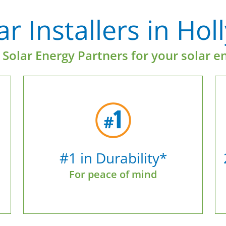
r Installers in Hol
Solar Energy Partners for your solar e
#1 in Durability*
For peace of mind