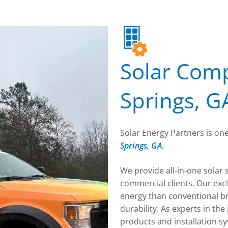
Solar Comp
Springs, G
Solar Energy Partners is one
Springs, GA.
We provide all-in-one solar 
commercial clients. Our exc
energy than conventional b
durability. As experts in th
products and installation s