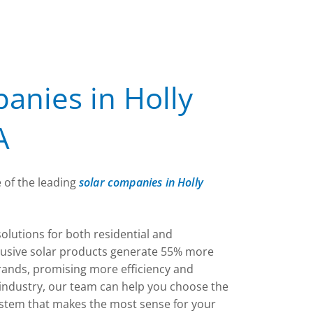
anies in Holly
A
 of the leading
solar companies in Holly
solutions for both residential and
lusive solar products generate 55% more
rands, promising more efficiency and
e industry, our team can help you choose the
ystem that makes the most sense for your