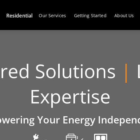
Residential
Our Services
Getting Started
About Us
ored Solutions
|
Expertise
wering Your Energy Indepen