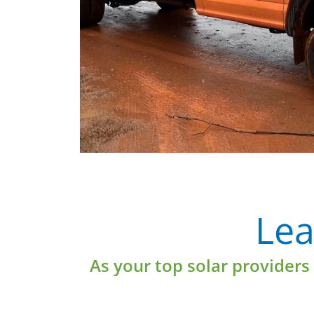
e
Learn More
Lea
As your top solar providers