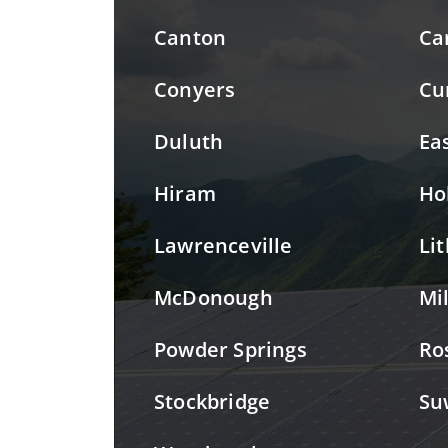
Canton
Ca
Conyers
Cu
Duluth
Ea
Hiram
Ho
Lawrenceville
Li
McDonough
Mi
Powder Springs
Ro
Stockbridge
Su