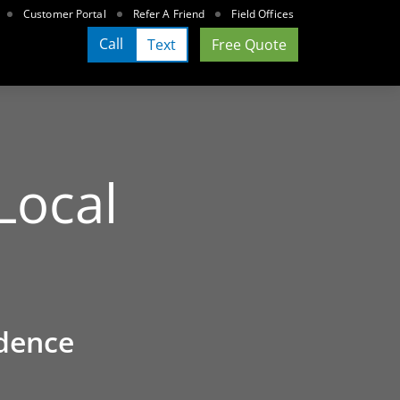
Customer Portal
Refer A Friend
Field Offices
Call
Text
Free Quote
Local
dence