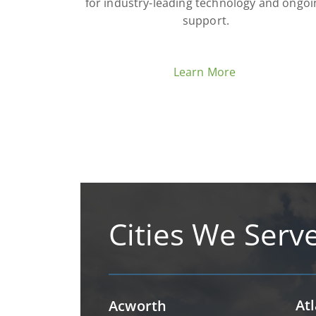
for industry-leading technology and ongoi
support.
Learn More
Cities We Serv
At
Acworth