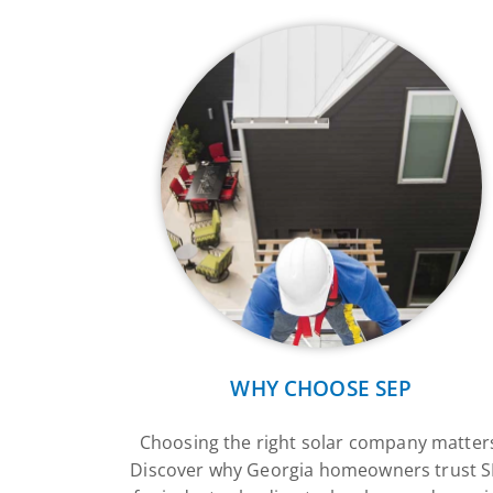
WHY CHOOSE SEP
Choosing the right solar company matter
Discover why Georgia homeowners trust 