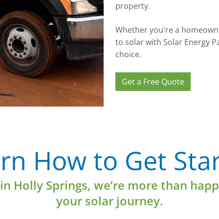
property.
Whether you're a homeowner
to solar with Solar Energy P
choice.
Get a Free Quote
Learn More
rn How to Get Sta
 in Holly Springs, we’re more than happ
your solar journey.