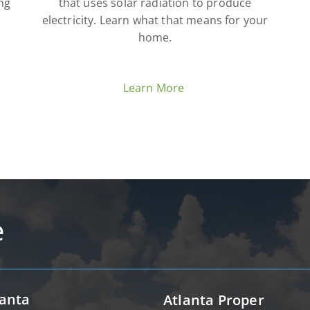
ng
that uses solar radiation to produce
electricity. Learn what that means for your
home.
Learn More
e
lanta
Atlanta Proper