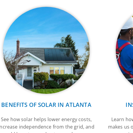
BENEFITS OF SOLAR IN ATLANTA
IN
See how solar helps lower energy costs,
Learn how
increase independence from the grid, and
makes us o