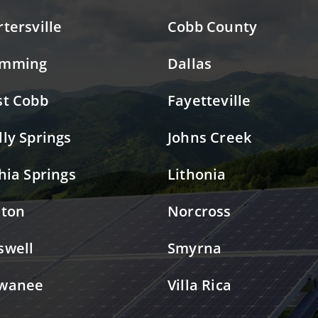
rtersville
Cobb County
mming
Dallas
st Cobb
Fayetteville
lly Springs
Johns Creek
thia Springs
Lithonia
lton
Norcross
swell
Smyrna
wanee
Villa Rica