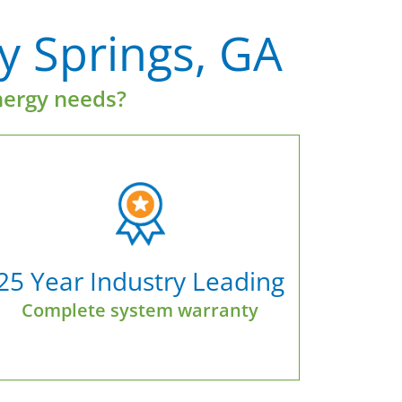
ly Springs, GA
nergy needs?
25 Year Industry Leading
Complete system warranty