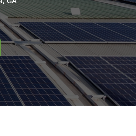
a, GA