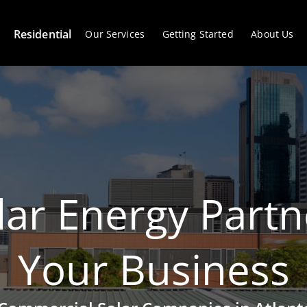
Residential
Our Services
Getting Started
About Us
lar Energy Partn
Your Business