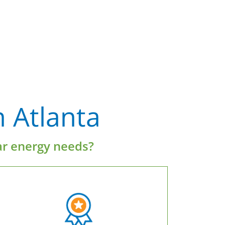
 Atlanta
ar energy needs?