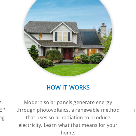
HOW IT WORKS
s.
Modern solar panels generate energy
SEP
through photovoltaics, a renewable method
ng
that uses solar radiation to produce
electricity. Learn what that means for your
home.