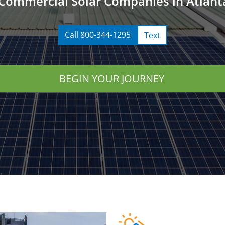
Commercial Solar Companies in Atlant
Call 800-344-1295
Text
BEGIN YOUR JOURNEY