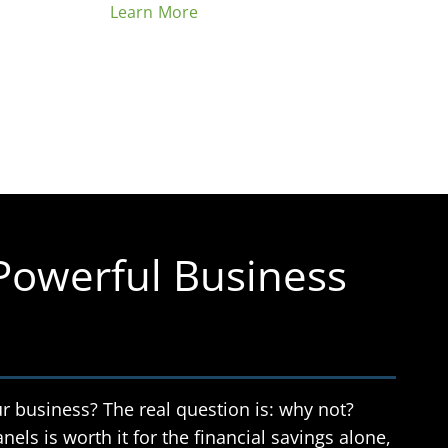
Learn More
 Powerful Business
r business? The real question is: why not?
nels is worth it for the financial savings alone,