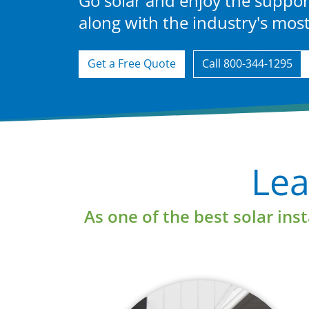
Go solar and enjoy the suppor
along with the industry's mo
Get a Free Quote
Call 800-344-1295
e
Learn More
Lea
As one of the best solar ins