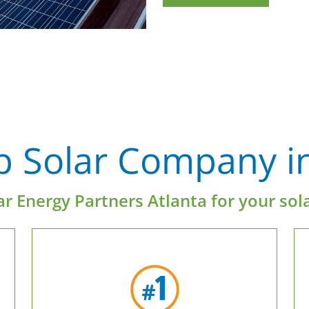
p Solar Company in
r Energy Partners Atlanta for your sol