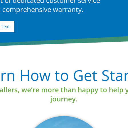
t of dedicated customer service
st comprehensive warranty.
Text
Learn More
rn How to Get Sta
tallers, we’re more than happy to help 
journey.