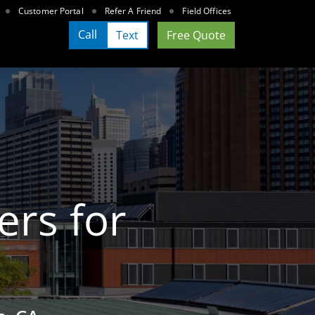
Customer Portal
Refer A Friend
Field Offices
Call
Text
Free Quote
ers for