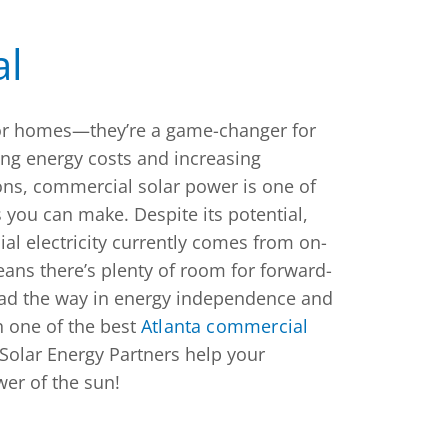
l
 for homes—they’re a game-changer for
ing energy costs and increasing
ns, commercial solar power is one of
 you can make. Despite its potential,
al electricity currently comes from on-
eans there’s plenty of room for forward-
ead the way in energy independence and
h one of the best
Atlanta commercial
Solar Energy Partners help your
er of the sun!