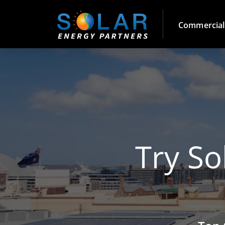
Commercial
Try So