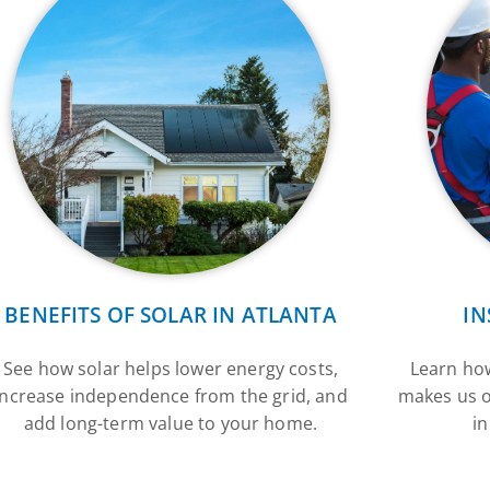
BENEFITS OF SOLAR IN ATLANTA
IN
See how solar helps lower energy costs,
Learn how
increase independence from the grid, and
makes us o
add long-term value to your home.
in