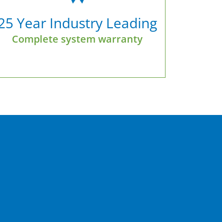
25 Year Industry Leading
Complete system warranty