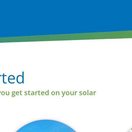
Learn More
rted
you get started on your solar