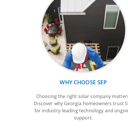
WHY CHOOSE SEP
Choosing the right solar company matter
Discover why Georgia homeowners trust 
for industry-leading technology and ongoi
support.