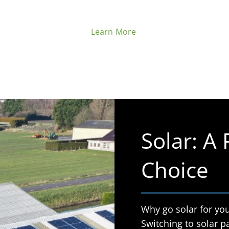
Learn More
Solar: A
Choice
Why go solar for you
Switching to solar pa