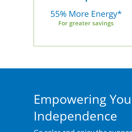
55% More Energy*
For greater savings
Empowering You
Independence