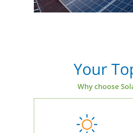
Your To
Why choose Sola