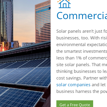
Commercia
Solar panels aren’t just
businesses, too. With ris
environmental expectatio
the smartest investments
less than 1% of commerci
site solar panels. That m
thinking businesses to l
cost savings. Partner wit
solar companies
and let 
business harness the pow
Get a Free Quote