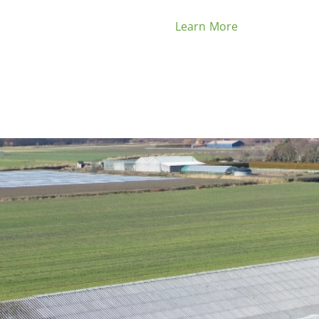
Learn More