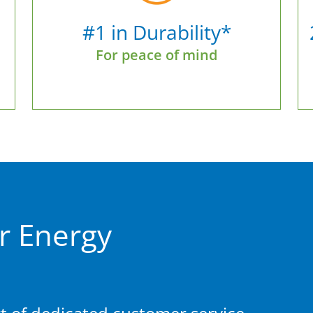
#1 in Durability*
For peace of mind
r Energy